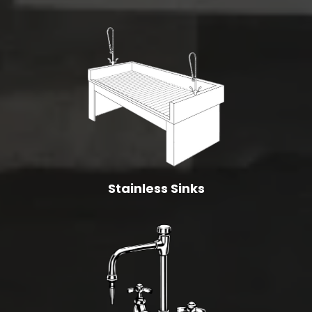
Stainless Sinks