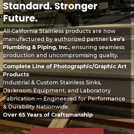
Standard. Stronger
Future.
All California Stainless products are now
manufactured by authorized partner
Leo’s
Plumbing & Piping, Inc.
, ensuring seamless
production and uncompromising quality.
Complete Line of Photographic/Graphic Art
Products
Industrial & Custom Stainless Sinks,
Darkroom Equipment, and Laboratory
Fabrication — Engineered for Performance
& Durability Nationwide.
Over 65 Years of Craftsmanship