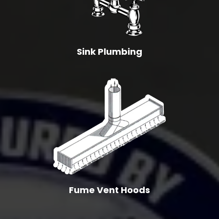
Sink Plumbing
Fume Vent Hoods