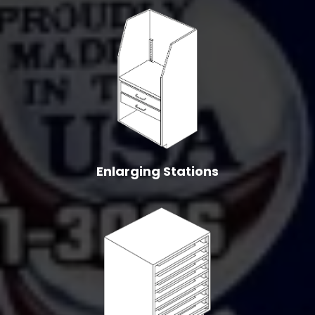
Enlarging Stations