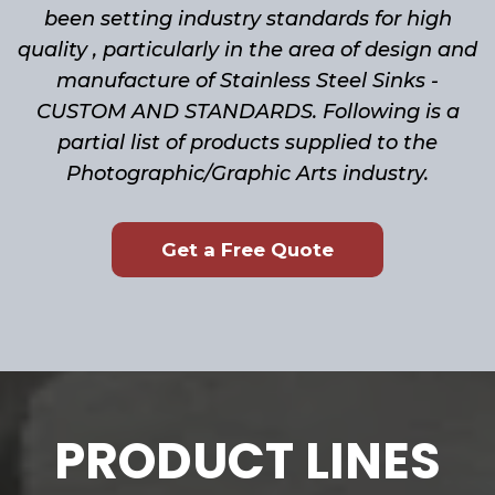
been setting industry standards for high
quality , particularly in the area of design and
manufacture of Stainless Steel Sinks -
CUSTOM AND STANDARDS. Following is a
partial list of products supplied to the
Photographic/Graphic Arts industry.
Get a Free Quote
PRODUCT LINES