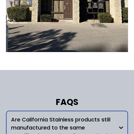
FAQS
Are California Stainless products still
manufactured to the same