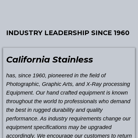
INDUSTRY LEADERSHIP SINCE 1960
California Stainless
has, since 1960, pioneered in the field of
Photographic, Graphic Arts, and X-Ray processing
Equipment. Our hand crafted equipment is known
throughout the world to professionals who demand
the best in rugged durability and quality
performance. As industry requirements change our
equipment specifications may be upgraded
accordingly. We encourage our customers to return