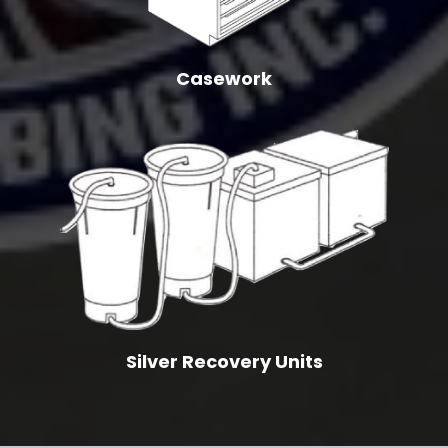
Casework
Silver Recovery Units