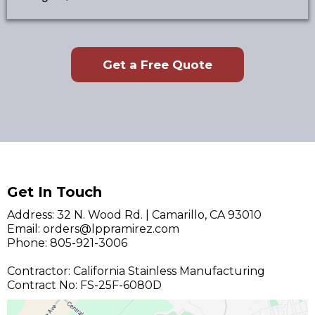
Get a Free Quote
Get In Touch
Address: 32 N. Wood Rd. | Camarillo, CA 93010
Email:
orders@lppramirez.com
Phone: 805-921-3006
Contractor: California Stainless Manufacturing
Contract No: FS-25F-6080D