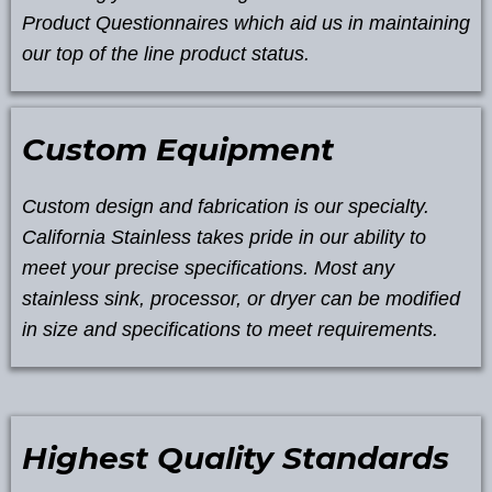
Product Questionnaires which aid us in maintaining
our top of the line product status.
Custom Equipment
Custom design and fabrication is our specialty.
California Stainless takes pride in our ability to
meet your precise specifications. Most any
stainless sink, processor, or dryer can be modified
in size and specifications to meet requirements.
Highest Quality Standards