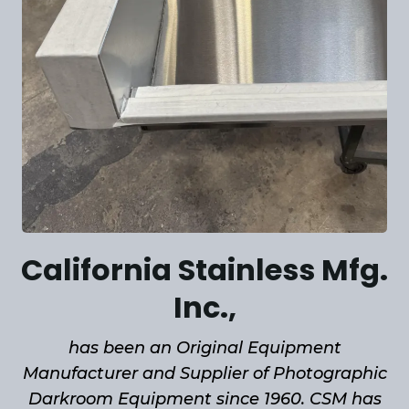
California Stainless Mfg.
Inc.,
has been an Original Equipment
Manufacturer and Supplier of Photographic
Darkroom Equipment since 1960. CSM has