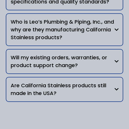
specifications and quality standards?
Yes.
Who is Leo’s Plumbing & Piping, Inc., and
why are they manufacturing California
Leo’s Plumbing & Piping,
Inc.
Stainless products?
authorized manufacturing partner
highly
same designs, materials,
experienced industrial plumbing and
Will my existing orders, warranties, or
specifications, and quality standards
fabrication company
product support change?
35 years of
expertise
your products, support, and
same durability,
expectations remain the same
Are California Stainless products still
precision, and performance
made in the USA?
•
Existing and new orders
authorized manufacturer
•
Product designs and part compatibility
•
continuity of production
manufactured in the United States
•
legacy product integrity
•
Custom fabrication requests
•
new and existing orders without