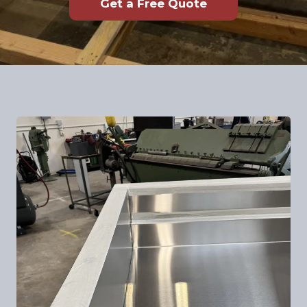
Get a Free Quote