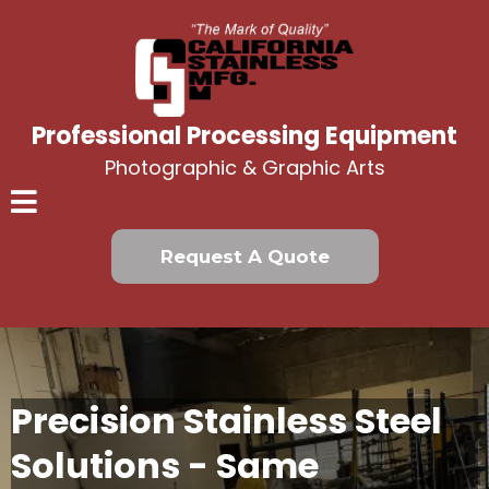
Professional Processing Equipment
Photographic & Graphic Arts
Request A Quote
Precision Stainless Steel
Solutions - Same