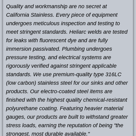
Quality and workmanship are no secret at
California Stainless. Every piece of equipment
undergoes meticulous inspection and testing to
meet stringent standards. Heliarc welds are tested
for leaks with fluorescent dye and are fully
immersion passivated. Plumbing undergoes
pressure testing, and electrical systems are
rigorously verified against stringent applicable
standards. We use premium-quality type 316LC
(low carbon) stainless steel for our sinks and other
products. Our electro-coated steel items are
finished with the highest quality chemical-resistant
polyurethane coating. Featuring heavier material
gauges, our products are built to withstand greater
stress loads, earning the reputation of being "the
strongest, most durable available."